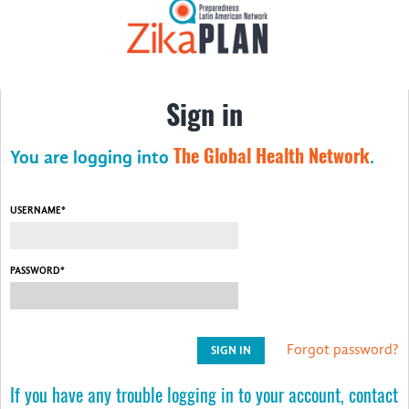
About ZikaPLAN
Consortium Members
Sign in
ZikaPLAN at Work
ZikaPLAN Resources
The Global Health Network
You are logging into
.
Education
USERNAME*
Videos
Webinars
PASSWORD*
Arbovirus Workshop 2021
Zika Consortia
Forgot password?
News
If you have any trouble logging in to your account, contact