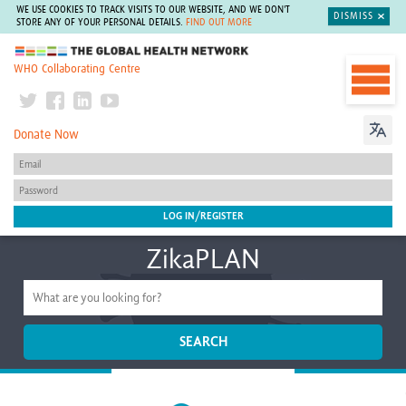
WE USE COOKIES TO TRACK VISITS TO OUR WEBSITE, AND WE DON'T
DISMISS
STORE ANY OF YOUR PERSONAL DETAILS.
FIND OUT MORE
The Global Health Network
WHO Collaborating Centre
Donate Now
ZikaPLAN
SEARCH
Home